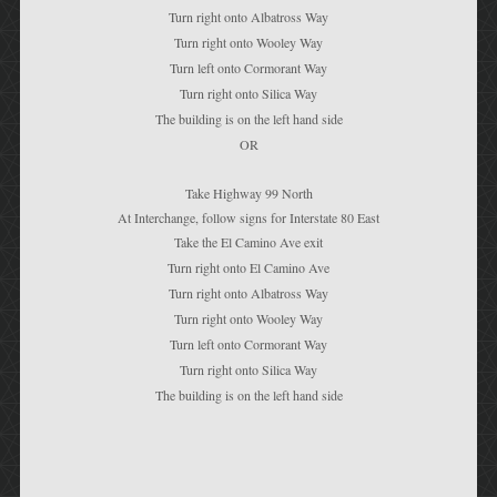
Turn right onto Albatross Way
Turn right onto Wooley Way
Turn left onto Cormorant Way
Turn right onto Silica Way
The building is on the left hand side
OR
Take Highway 99 North
At Interchange, follow signs for Interstate 80 East
Take the El Camino Ave exit
Turn right onto El Camino Ave
Turn right onto Albatross Way
Turn right onto Wooley Way
Turn left onto Cormorant Way
Turn right onto Silica Way
The building is on the left hand side