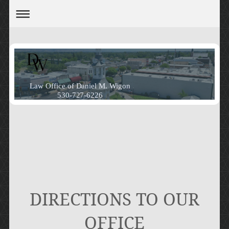
Law Office of Daniel M. Wigon
530-727-6226
DIRECTIONS TO OUR
OFFICE