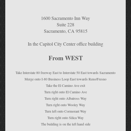
1600 Sacramento Inn Way
Suite 228
Sacramento, CA 95815
In the Capitol City Center office building
From WEST
Take Interstate 80 freeway East to Interstate 50 East towards Sacramento
Merge onto I-80 Business Loop East towards Reno/Fresno
Take the El Camino Ave exit
Turn right onto El Camino Ave
Turn right onto Albatross Way
Turn right onto Wooley Way
Turn left onto Cormorant Way
Turn right onto Silica Way
The building is on the left hand side