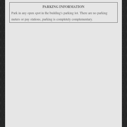
PARKING INFORMATION
Park in any open spot in the building's parking lot. There are no parking
meters or pay stations, parking is completely complementary.