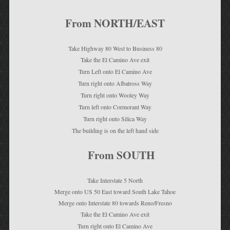
From NORTH/EAST
Take Highway 80 West to Business 80
Take the El Camino Ave exit
Turn Left onto El Camino Ave
Turn right onto Albatross Way
Turn right onto Wooley Way
Turn left onto Cormorant Way
Turn right onto Silica Way
The building is on the left hand side
From SOUTH
Take Interstate 5 North
Merge onto US 50 East toward South Lake Tahoe
Merge onto Interstate 80 towards Reno/Fresno
Take the El Camino Ave exit
Turn right onto El Camino Ave