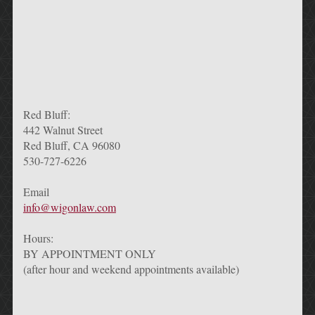
Red Bluff:
442 Walnut Street
Red Bluff, CA 96080
530-727-6226
Email
info@wigonlaw.com
Hours:
BY APPOINTMENT ONLY
(after hour and weekend appointments available)