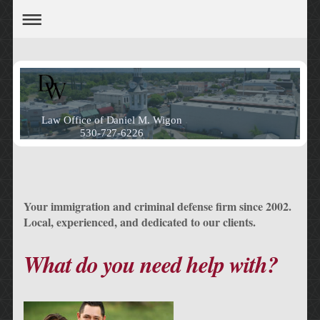
Law Office of Daniel M. Wigon
530-727-6226
Your immigration and criminal defense firm since 2002.
Local, experienced, and dedicated to our clients.
What do you need help with?