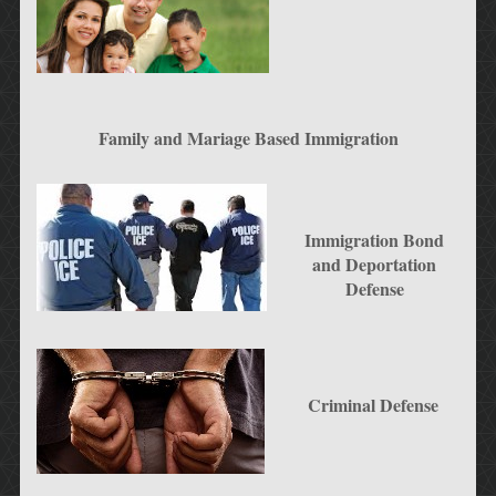
Family and Mariage Based Immigration
Immigration Bond
and Deportation
Defense
Criminal Defense